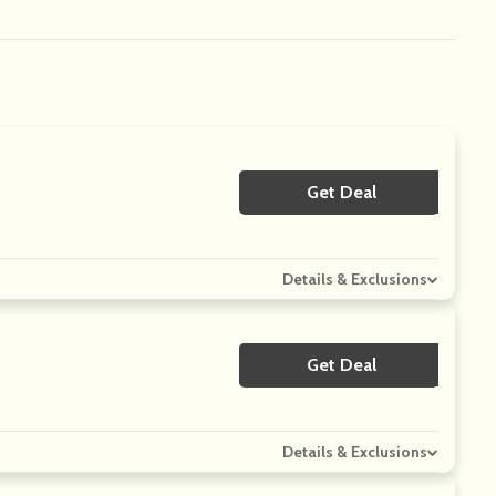
Get Deal
No Code
Details & Exclusions
Get Deal
No Code
Details & Exclusions