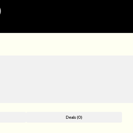
Deals (0)