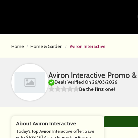
Home
Home & Garden
Aviron Interactive
Aviron Interactive Promo 
Deals Verified On 26/03/2026
Be the first one!
About Aviron Interactive
Today's top Aviron Interactive offer: Save
upto $639 Off Aviron Interactive Promo