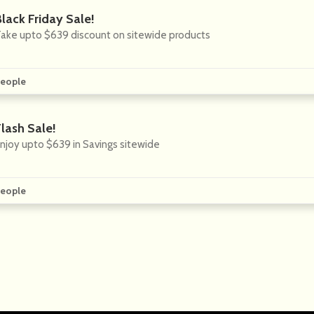
lack Friday Sale!
ake upto $639 discount on sitewide products
eople
lash Sale!
njoy upto $639 in Savings sitewide
eople