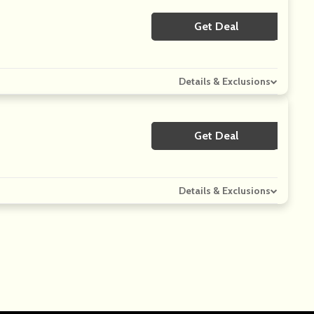
Get Deal
No Code
Details & Exclusions
Get Deal
No Code
Details & Exclusions