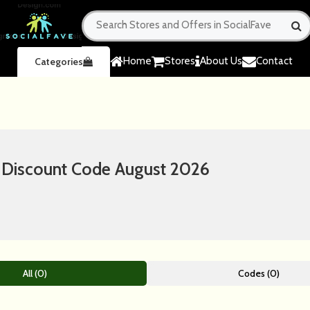
Home
Stores
About Us
Contact
Categories
& Discount Code August 2026
All (0)
Codes (0)