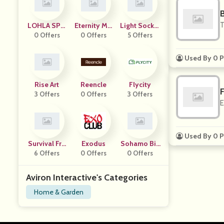
B
T
LOHLA SPO
Eternity Mo
Light Socket
0 Offers
RT
0 Offers
Dern
Security Ca
5 Offers
Mera
Used By 0 P
Rise Art
Reencle
Flycity
F
3 Offers
0 Offers
3 Offers
E
Used By 0 P
Survival Fro
Exodus
Sohamo Bik
6 Offers
G
0 Offers
0 Offers
Es
Aviron Interactive's Categories
Home & Garden