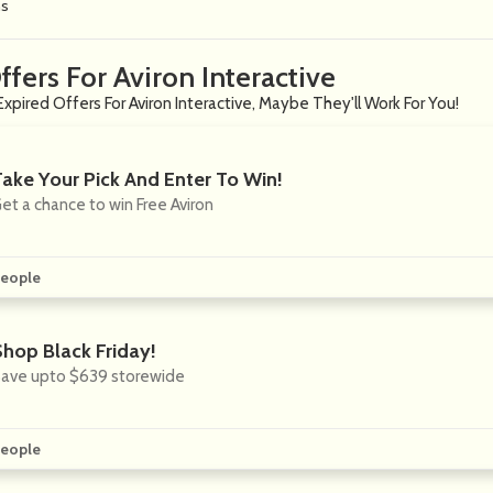
ns
ffers For Aviron Interactive
xpired Offers For Aviron Interactive, Maybe They'll Work For You!
Take Your Pick And Enter To Win!
et a chance to win Free Aviron
eople
Shop Black Friday!
ave upto $639 storewide
eople