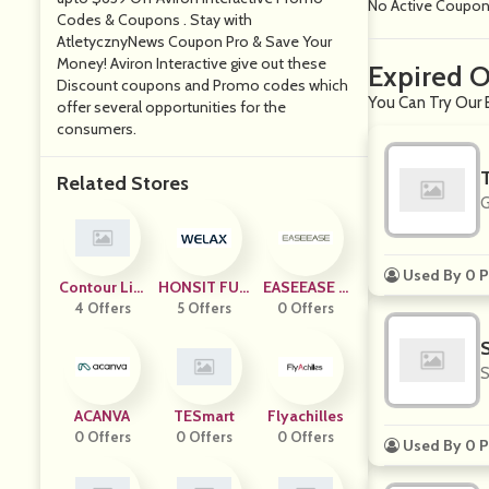
No Active Coupo
Codes & Coupons . Stay with
AtletycznyNews Coupon Pro & Save Your
Money! Aviron Interactive give out these
Expired O
Discount coupons and Promo codes which
You Can Try Our E
offer several opportunities for the
consumers.
Related Stores
G
Used By 0 P
Contour Livi
HONSIT FUR
EASEEASE T
4 Offers
Ng
NITURE
5 Offers
0 Offers
RADING
S
ACANVA
TESmart
Flyachilles
0 Offers
0 Offers
0 Offers
Used By 0 P