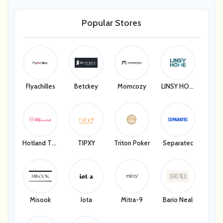
Popular Stores
Flyachilles
Betckey
Momcozy
LINSY HOM
E
Hotland Tec
TIPXY
Triton Poker
Separatec
H Company
Misook
Iota
Mitra-9
Bario Neal