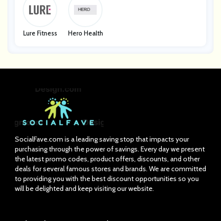
Lure Fitness
Hero Health
SocialFave.com is a leading saving stop that impacts your
purchasing through the power of savings. Every day we present
the latest promo codes, product offers, discounts, and other
deals for several famous stores and brands. We are committed
to providing you with the best discount opportunities so you
will be delighted and keep visiting our website.