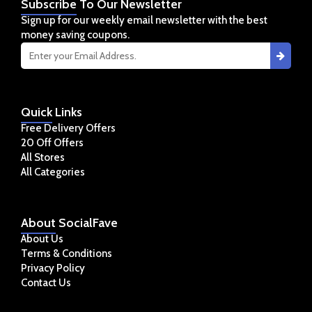
Subscribe
To Our Newsletter
Sign up for our weekly email newsletter with the best
money saving coupons.
Quick
Links
Free Delivery Offers
20 Off Offers
All Stores
All Categories
About
SocialFave
About Us
Terms & Conditions
Privacy Policy
Contact Us