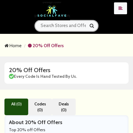
Home
20% Off Offers
20% Off Offers
Every Code Is Hand Tested By Us.
All (0)
Codes
Deals
(0)
(0)
About 20% Off Offers
Top 20% off Offers