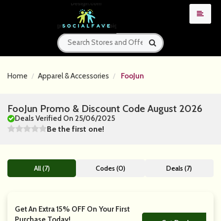
Home
Apparel & Accessories
FooJun
FooJun Promo & Discount Code August 2026
Deals Verified On 25/06/2025
Be the first one!
All (7)
Codes (0)
Deals (7)
Get An Extra 15% OFF On Your First
Purchase Today!