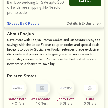
Get Deal
No Code
Bamboo Bedding On Sale upto $50
off with free shipping , No Need of
promo code
Used By 0 People
Details & Exclusions
About FooJun
Save More with FooJun Promo Codes and Discounts! Enjoy top
savings with the latest FooJun coupon codes and special deals,
brought to you by Socialfave. FooJun releases these exclusive
discounts and promotions to give you even more ways to
save. Stay connected with Socialfave for the best offers and
never miss a chance to save big!
Related Stores
Barton Perrei
AV Laboratori
Jonny Cota
LUKA
4 Offers
Ra
1 Offers
Es
5 Offers
0 Offers