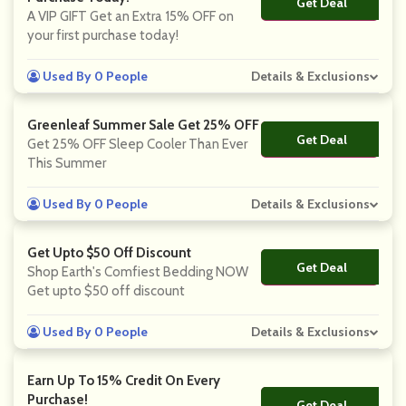
Get Deal
No Code
A VIP GIFT Get an Extra 15% OFF on
your first purchase today!
Used By 0 People
Details & Exclusions
Greenleaf Summer Sale Get 25% OFF
Get Deal
No Code
Get 25% OFF Sleep Cooler Than Ever
This Summer
Used By 0 People
Details & Exclusions
Get Upto $50 Off Discount
Get Deal
No Code
Shop Earth's Comfiest Bedding NOW
Get upto $50 off discount
Used By 0 People
Details & Exclusions
Earn Up To 15% Credit On Every
Purchase!
Get Deal
No Code