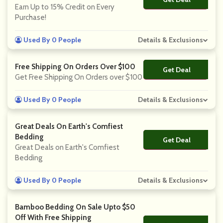
Earn Up to 15% Credit on Every
Purchase!
Used By 0 People
Details & Exclusions
Free Shipping On Orders Over $100
Get Deal
No Code
Get Free Shipping On Orders over $100
Used By 0 People
Details & Exclusions
Great Deals On Earth's Comfiest
Bedding
Get Deal
No Code
Great Deals on Earth's Comfiest
Bedding
Used By 0 People
Details & Exclusions
Bamboo Bedding On Sale Upto $50
Off With Free Shipping