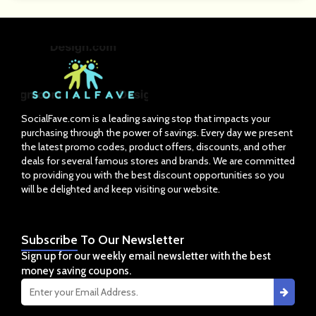
SocialFave.com is a leading saving stop that impacts your
purchasing through the power of savings. Every day we present
the latest promo codes, product offers, discounts, and other
deals for several famous stores and brands. We are committed
to providing you with the best discount opportunities so you
will be delighted and keep visiting our website.
Subscribe
To Our Newsletter
Sign up for our weekly email newsletter with the best
money saving coupons.