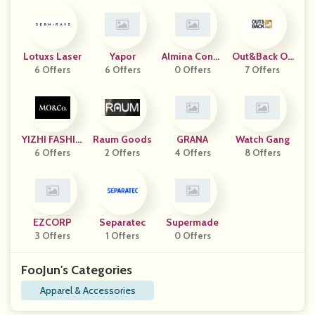
Lotuxs Laser
Yapor
Almina Conce
Out&Back Ou
6 Offers
6 Offers
0 Offers
Pt
7 Offers
Tdoor
YIZHI FASHIO
Raum Goods
GRANA
Watch Gang
6 Offers
N HK
2 Offers
4 Offers
8 Offers
EZCORP
Separatec
Supermade
3 Offers
1 Offers
0 Offers
FooJun's Categories
Apparel & Accessories