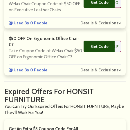
Get Code
**P50
Welax Chair Coupon Code of $50 OFF
on Executive Leather Chairs
Used By 0 People
Details & Exclusions
$50 OFF On Ergonomic Office Chair
C7
Get Code
**88SALE
Take Coupon Code of Welax Chair $50
OFF on Ergonomic Office Chair C7
Used By 0 People
Details & Exclusions
Expired Offers For HONSIT
FURNITURE
You Can Try Our Expired Offers For HONSIT FURNITURE, Maybe
They'll Work For You!
Get An Extra $5 Coupon Code For All