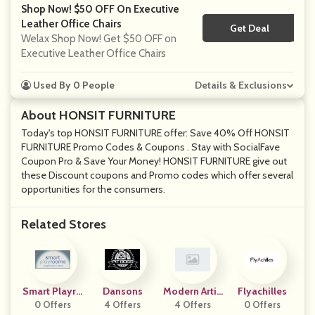
Shop Now! $50 OFF On Executive
Leather Office Chairs
Get Deal
No Code
Welax Shop Now! Get $50 OFF on
Executive Leather Office Chairs
Used By 0 People
Details & Exclusions
About HONSIT FURNITURE
Today's top HONSIT FURNITURE offer: Save 40% Off HONSIT
FURNITURE Promo Codes & Coupons . Stay with SocialFave
Coupon Pro & Save Your Money! HONSIT FURNITURE give out
these Discount coupons and Promo codes which offer several
opportunities for the consumers.
Related Stores
Smart Playro
Dansons
Modern Artis
Flyachilles
0 Offers
Oms
4 Offers
4 Offers
Ans
0 Offers