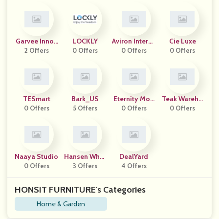
Garvee Innov
LOCKLY
Aviron Interac
Cie Luxe
2 Offers
Ation
0 Offers
0 Offers
Tive
0 Offers
TESmart
Bark_US
Eternity Mod
Teak Wareho
0 Offers
5 Offers
0 Offers
Ern
0 Offers
Use
Naaya Studio
Hansen Whol
DealYard
0 Offers
3 Offers
Esale
4 Offers
HONSIT FURNITURE's Categories
Home & Garden