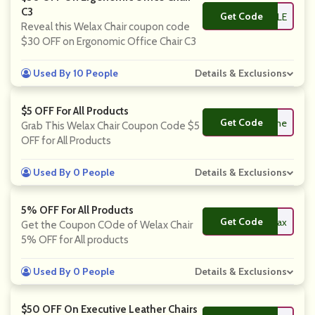
C3
Get Code
**07SALE
Reveal this Welax Chair coupon code
$30 OFF on Ergonomic Office Chair C3
Used By 10 People
Details & Exclusions
$5 OFF For All Products
Get Code
**lcome
Grab This Welax Chair Coupon Code $5
OFF for All Products
Used By 0 People
Details & Exclusions
5% OFF For All Products
Get Code
**lax
Get the Coupon COde of Welax Chair
5% OFF for All products
Used By 0 People
Details & Exclusions
$50 OFF On Executive Leather Chairs