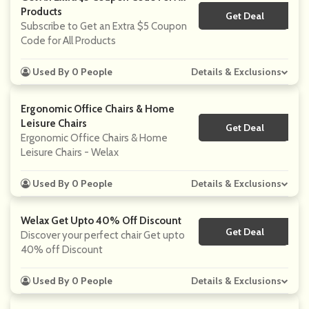
Products
Get Deal
No Code
Subscribe to Get an Extra $5 Coupon
Code for All Products
Used By 0 People
Details & Exclusions
Ergonomic Office Chairs & Home
Leisure Chairs
Get Deal
No Code
Ergonomic Office Chairs & Home
Leisure Chairs - Welax
Used By 0 People
Details & Exclusions
Welax Get Upto 40% Off Discount
Get Deal
No Code
Discover your perfect chair Get upto
40% off Discount
Used By 0 People
Details & Exclusions