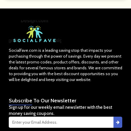
SocialFave.com is a leading saving stop that impacts your
purchasing through the power of savings. Every day we present
the latest promo codes, product offers, discounts, and other
deals for several famous stores and brands. We are committed
to providing you with the best discount opportunities so you
will be delighted and keep visiting our website.
Subscribe
To Our Newsletter
Sign up for our weekly email newsletter with the best
money saving coupons.