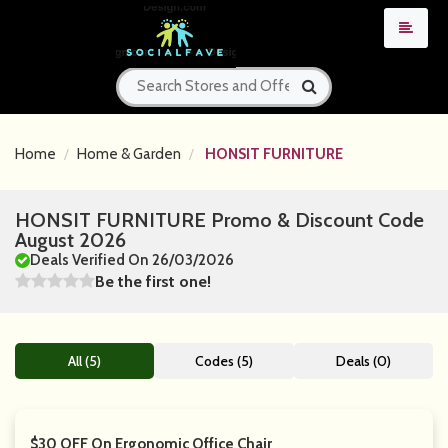
Home
Home & Garden
HONSIT FURNITURE
HONSIT FURNITURE Promo & Discount Code
August 2026
Deals Verified On 26/03/2026
Be the first one!
All (5)
Codes (5)
Deals (0)
$30 OFF On Ergonomic Office Chair