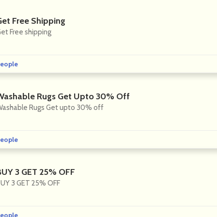
Get Free Shipping
et Free shipping
eople
Washable Rugs Get Upto 30% Off
ashable Rugs Get upto 30% off
eople
BUY 3 GET 25% OFF
UY 3 GET 25% OFF
eople