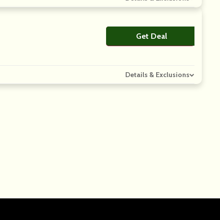
Get Deal
No Code
Details & Exclusions