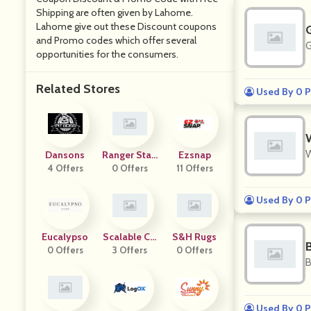
Shipping are often given by Lahome.
Lahome give out these Discount coupons
and Promo codes which offer several
G
opportunities for the consumers.
Related Stores
Used By 0 P
W
Dansons
Ranger Stati
Ezsnap
4 Offers
0 Offers
On
11 Offers
Used By 0 P
Eucalypso
Scalable Co
S&H Rugs
0 Offers
Mmerce
3 Offers
0 Offers
B
Used By 0 P