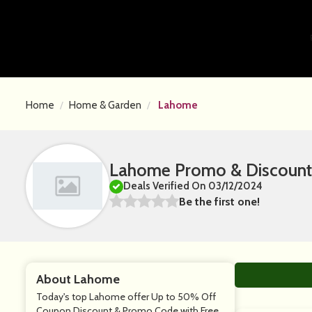
Home
Home & Garden
Lahome
Lahome Promo & Discount
Deals Verified On 03/12/2024
Be the first one!
About Lahome
Today's top Lahome offer Up to 50% Off
Coupon Discount & Promo Code with Free