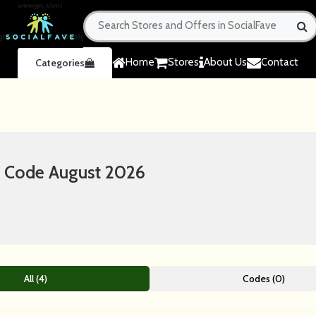
Home
Stores
About Us
Contact
Categories
 Code August 2026
All (4)
Codes (0)