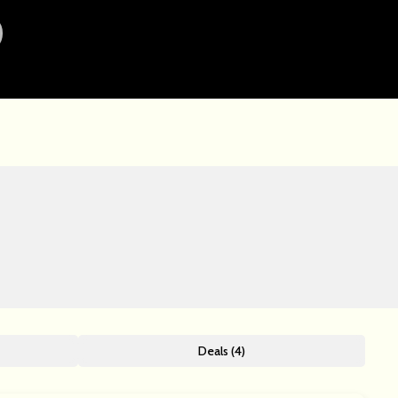
Deals (4)