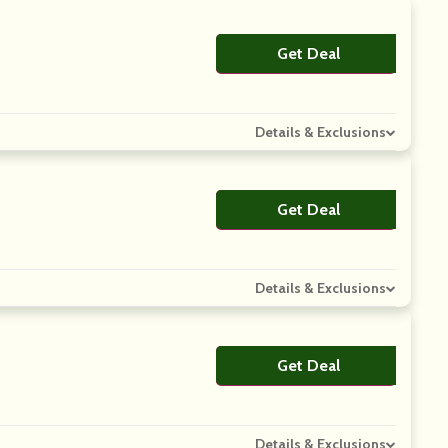
Get Deal
No Code
Details & Exclusions
Get Deal
No Code
Details & Exclusions
Get Deal
No Code
Details & Exclusions