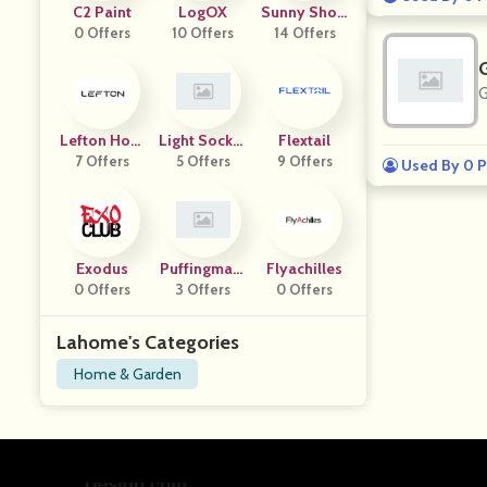
C2 Paint
LogOX
Sunny Show
0 Offers
10 Offers
14 Offers
Er
G
Lefton Hom
Light Socket
Flextail
7 Offers
E
Security Ca
5 Offers
9 Offers
Used By 0 P
Mera
Exodus
Puffingmast
Flyachilles
0 Offers
3 Offers
Er
0 Offers
Lahome's Categories
Home & Garden