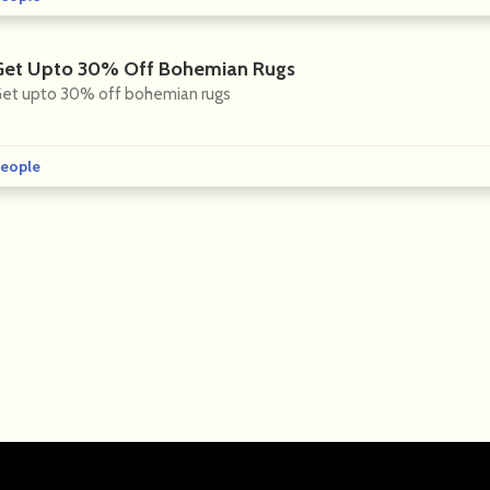
Get Upto 30% Off Bohemian Rugs
et upto 30% off bohemian rugs
eople