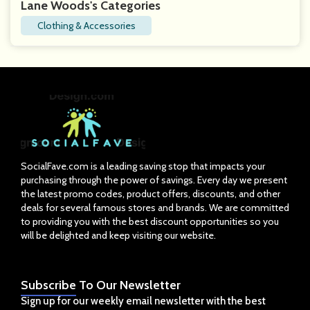
Lane Woods's Categories
Clothing & Accessories
SocialFave.com is a leading saving stop that impacts your
purchasing through the power of savings. Every day we present
the latest promo codes, product offers, discounts, and other
deals for several famous stores and brands. We are committed
to providing you with the best discount opportunities so you
will be delighted and keep visiting our website.
Subscribe
To Our Newsletter
Sign up for our weekly email newsletter with the best