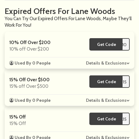
Expired Offers For Lane Woods
You Can Try Our Expired Offers For Lane Woods, Maybe They'll
Work For You!
10% Off Over $200
Get Code
**S10
10% off Over $200
Used By 0 People
Details & Exclusions
15% Off Over $500
Get Code
**S15
15% off Over $500
Used By 0 People
Details & Exclusions
15% Off
Get Code
**SA15
15% Off
Used By 0 People
Details & Exclusions