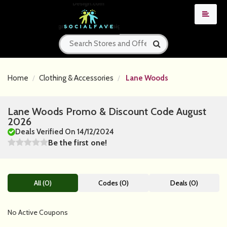
Home
Clothing & Accessories
Lane Woods
Lane Woods Promo & Discount Code August
2026
Deals Verified On 14/12/2024
Be the first one!
All (0)
Codes (0)
Deals (0)
No Active Coupons