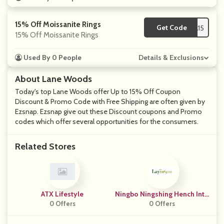
15% Off Moissanite Rings
Get Code
**SA15
15% Off Moissanite Rings
Used By 0 People
Details & Exclusions
About Lane Woods
Today's top Lane Woods offer Up to 15% Off Coupon
Discount & Promo Code with Free Shipping are often given by
Ezsnap. Ezsnap give out these Discount coupons and Promo
codes which offer several opportunities for the consumers.
Related Stores
ATX Lifestyle
Ningbo Ningshing Hench Inte
0 Offers
Rnational
0 Offers