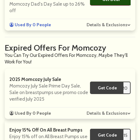
Momcozy Dad's Day Sale up to 26%
off
Used By 0 People
Details & Exclusions
Expired Offers For Momcozy
You Can Try Our Expired Offers For Momcozy, Maybe They'll
Work For You!
2025 Momcozy July Sale
Momcozy July Sale Prime Day Sale,
Get Code
**AF20
Sale on breastpumps use promo code
verified July 2025
Used By 0 People
Details & Exclusions
Enjoy 15% Off On All Breast Pumps
Get Code
**mp15
Enjoy 15% off on All Breast Pumps use