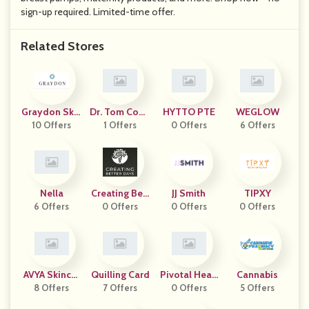
sign-up required. Limited-time offer.
Related Stores
Graydon Skin
Dr. Tom Cowa
HYTTO PTE
WEGLOW
10 Offers
Care
1 Offers
N
0 Offers
6 Offers
Nella
Creating Bett
JJ Smith
TIPXY
6 Offers
0 Offers
Er Days
0 Offers
0 Offers
AVYA Skincar
Quilling Card
Pivotal Healt
Cannabis
8 Offers
E
7 Offers
H Products
0 Offers
5 Offers