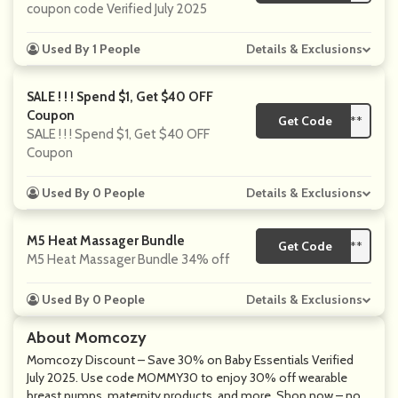
coupon code Verified July 2025
Used By 1 People
Details & Exclusions
SALE ! ! ! Spend $1, Get $40 OFF
Coupon
Get Code
**
SALE ! ! ! Spend $1, Get $40 OFF
Coupon
Used By 0 People
Details & Exclusions
M5 Heat Massager Bundle
Get Code
**
M5 Heat Massager Bundle 34% off
Used By 0 People
Details & Exclusions
About Momcozy
Momcozy Discount – Save 30% on Baby Essentials Verified
July 2025. Use code MOMMY30 to enjoy 30% off wearable
breast pumps, maternity products, and more. Shop now – no