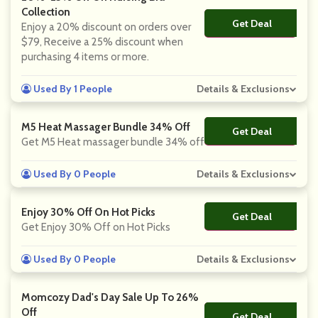
Collection
Get Deal
No Code
Enjoy a 20% discount on orders over
$79, Receive a 25% discount when
purchasing 4 items or more.
Used By 1 People
Details & Exclusions
M5 Heat Massager Bundle 34% Off
Get Deal
No Code
Get M5 Heat massager bundle 34% off
Used By 0 People
Details & Exclusions
Enjoy 30% Off On Hot Picks
Get Deal
No Code
Get Enjoy 30% Off on Hot Picks
Used By 0 People
Details & Exclusions
Momcozy Dad's Day Sale Up To 26%
Off
Get Deal
No Code