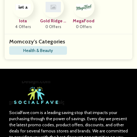
Iota
Gold Ridge O
MegaFood
4 Offers
Rganic Farms
0 Offers
0 Offers
Momcozy's Categories
Health & Beauty
SocialFave.com is a leading saving stop that impacts your
purchasing through the power of savings. Every day we present
the latest promo codes, product offers, discounts, and other
deals for several famous stores and brands. We are committed
to providing you with the best discount opportunities so you