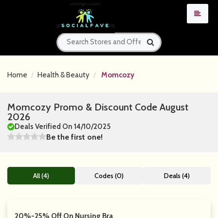
Home
Health & Beauty
Momcozy
Momcozy Promo & Discount Code August
2026
Deals Verified On 14/10/2025
Be the first one!
All (4)
Codes (0)
Deals (4)
20%-25% Off On Nursing Bra