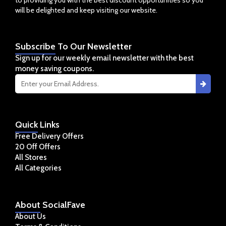
will be delighted and keep visiting our website.
Subscribe
To Our Newsletter
Sign up for our weekly email newsletter with the best
money saving coupons.
Quick
Links
Free Delivery Offers
20 Off Offers
All Stores
All Categories
About
SocialFave
About Us