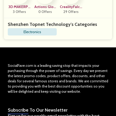
3D MAKERPR
Actions Glob
CrealityFalco
3 Offers
O
0 Offers
Al (US)
29 Offers
N
Shenzhen Topnet Technology's Categories
Electronics
SocialFave.com is a leading saving stop that impacts your
purchasing through the power of savings. Every day we present
the latest promo codes, product offers, discounts, and other
deals for several famous stores and brands. We are committed
to providing you with the best discount opportunities so you
will be delighted and keep visiting our website.
Subscribe
To Our Newsletter