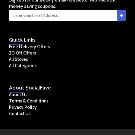
Sign up for our weekly email newsletter with the best
money saving coupons.
Quick
Links
Free Delivery Offers
20 Off Offers
All Stores
All Categories
About
SocialFave
About Us
Terms & Conditions
Privacy Policy
Contact Us