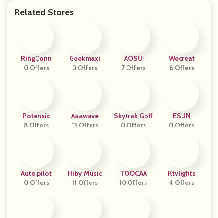
Related Stores
RingConn
Geekmaxi
AOSU
Wecreat
0 Offers
0 Offers
7 Offers
6 Offers
Potensic
Aaawave
Skytrak Golf
ESUN
8 Offers
13 Offers
0 Offers
0 Offers
Autelpilot
Hiby Music
TOOCAA
Ktvlights
0 Offers
11 Offers
10 Offers
4 Offers