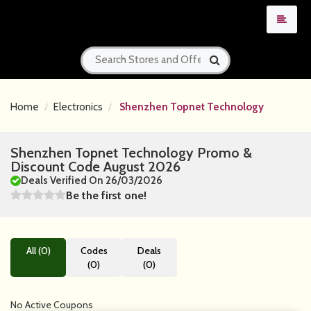
Home
Electronics
Shenzhen Topnet Technology
Shenzhen Topnet Technology Promo &
Discount Code August 2026
Deals Verified On 26/03/2026
Be the first one!
All (0)
Codes
Deals
(0)
(0)
No Active Coupons