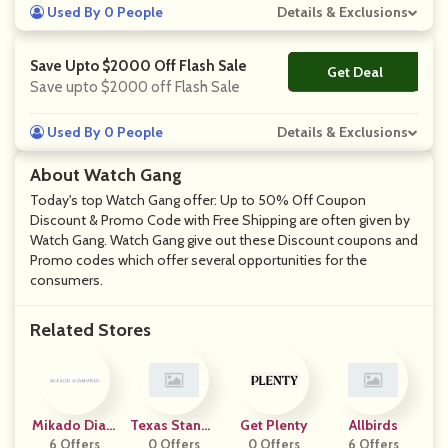
Used By 0 People
Details & Exclusions
Save Upto $2000 Off Flash Sale
Get Deal
No Code
Save upto $2000 off Flash Sale
Used By 0 People
Details & Exclusions
About Watch Gang
Today's top Watch Gang offer: Up to 50% Off Coupon
Discount & Promo Code with Free Shipping are often given by
Watch Gang. Watch Gang give out these Discount coupons and
Promo codes which offer several opportunities for the
consumers.
Related Stores
Mikado Diam
Texas Standa
Get Plenty
Allbirds
6 Offers
Onds
0 Offers
Rd
0 Offers
6 Offers