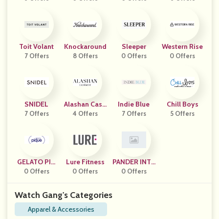
Toit Volant
Knockaround
Sleeper
Western Rise
7 Offers
8 Offers
0 Offers
0 Offers
SNIDEL
Alashan Cash
Indie Blue
Chill Boys
7 Offers
4 Offers
Mere
7 Offers
5 Offers
GELATO PIQ
Lure Fitness
PANDER INTE
0 Offers
UE
0 Offers
RNATIONAL
0 Offers
Watch Gang's Categories
Apparel & Accessories