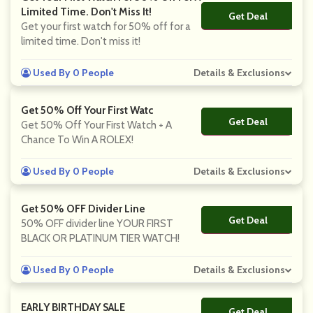
Limited Time. Don't Miss It!
Get Deal
No Code
Get your first watch for 50% off for a
limited time. Don't miss it!
Used By 0 People
Details & Exclusions
Get 50% Off Your First Watc
Get Deal
No Code
Get 50% Off Your First Watch + A
Chance To Win A ROLEX!
Used By 0 People
Details & Exclusions
Get 50% OFF Divider Line
Get Deal
No Code
50% OFF divider line YOUR FIRST
BLACK OR PLATINUM TIER WATCH!
Used By 0 People
Details & Exclusions
EARLY BIRTHDAY SALE
Get Deal
No Code