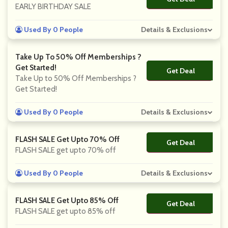
EARLY BIRTHDAY SALE
Used By 0 People
Details & Exclusions
Take Up To 50% Off Memberships ?
Get Started!
Get Deal
No Code
Take Up to 50% Off Memberships ?
Get Started!
Used By 0 People
Details & Exclusions
FLASH SALE Get Upto 70% Off
Get Deal
No Code
FLASH SALE get upto 70% off
Used By 0 People
Details & Exclusions
FLASH SALE Get Upto 85% Off
Get Deal
No Code
FLASH SALE get upto 85% off