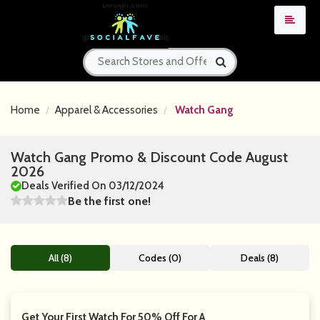
Home
Apparel & Accessories
Watch Gang
Watch Gang Promo & Discount Code August
2026
Deals Verified On 03/12/2024
Be the first one!
All (8)
Codes (0)
Deals (8)
Get Your First Watch For 50% Off For A