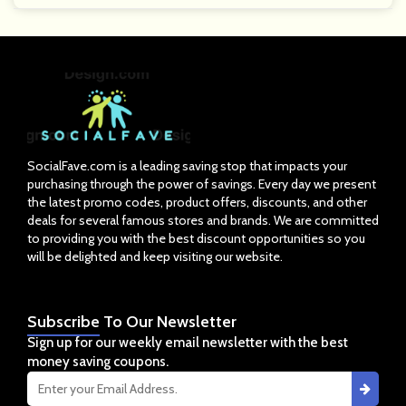
SocialFave.com is a leading saving stop that impacts your
purchasing through the power of savings. Every day we present
the latest promo codes, product offers, discounts, and other
deals for several famous stores and brands. We are committed
to providing you with the best discount opportunities so you
will be delighted and keep visiting our website.
Subscribe
To Our Newsletter
Sign up for our weekly email newsletter with the best
money saving coupons.