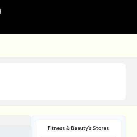
Fitness & Beauty's Stores