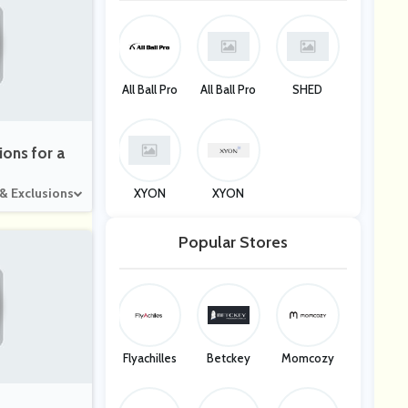
All Ball Pro
All Ball Pro
SHED
ions for a
 & Exclusions
XYON
XYON
Popular Stores
Flyachilles
Betckey
Momcozy