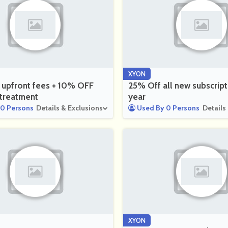
XYON
 upfront fees + 10% OFF
25% Off all new subscript
t treatment
year
0 Persons
Details & Exclusions
Used By 0 Persons
Details
XYON