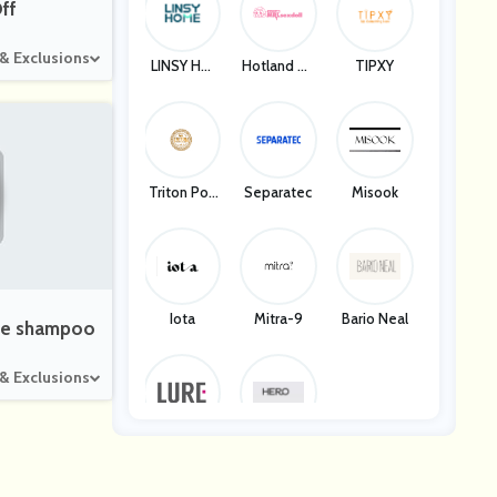
ff
 & Exclusions
LINSY HO
Hotland Te
TIPXY
ME
Ch Compan
Y
Triton Pok
Separatec
Misook
Er
Iota
Mitra-9
Bario Neal
size shampoo
 & Exclusions
Lure Fitnes
Hero Healt
S
H