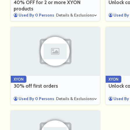
40% OFF for 2 or more XYON
Unlock co
products
Used By 0 Persons
Details & Exclusions
Used By 
XYON
XYON
30% off first orders
Unlock co
Used By 0 Persons
Details & Exclusions
Used By 