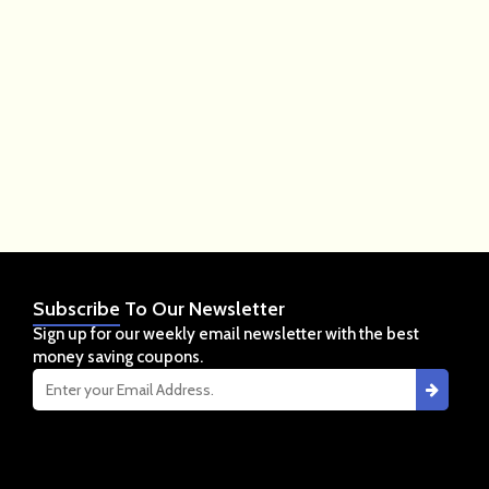
Subscribe
To Our Newsletter
Sign up for our weekly email newsletter with the best
money saving coupons.