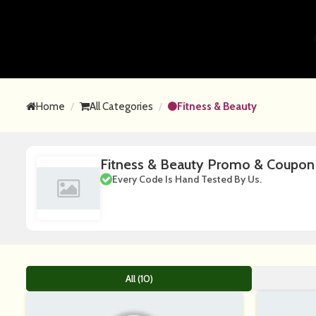
Home
All Categories
Fitness & Beauty
Fitness & Beauty Promo & Coupo
Every Code Is Hand Tested By Us.
All (10)