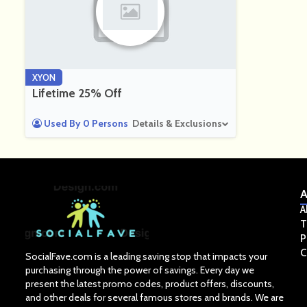
XYON
Lifetime 25% Off
Used By 0 Persons
Details & Exclusions
A
A
T
P
C
SocialFave.com is a leading saving stop that impacts your
purchasing through the power of savings. Every day we
present the latest promo codes, product offers, discounts,
and other deals for several famous stores and brands. We are