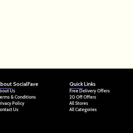
bout
SocialFave
Quick
Links
bout Us
Free Delivery Offers
erms & Conditions
20 Off Offers
rivacy Policy
All Stores
ontact Us
All Categories