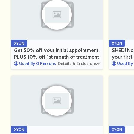
XYON
XYON
Get 50% off your initial appointment,
SHED! No
PLUS 10% off 1st month of treatment
your firs
Used By 0 Persons
Details & Exclusions
Used By 
XYON
XYON