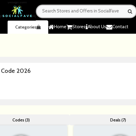
Home
Stores
About Us
Contact
Categories
n Code 2026
Codes (3)
Deals (7)