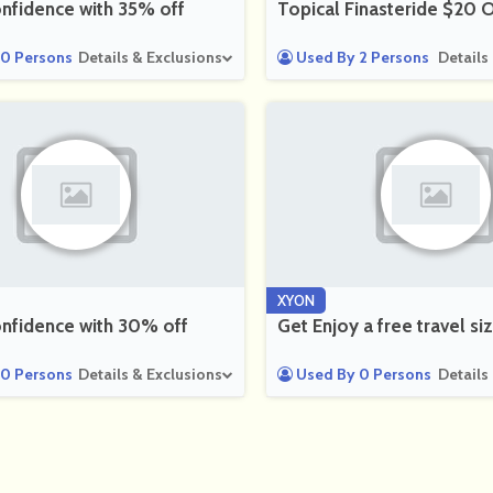
nfidence with 35% off
Topical Finasteride $20 O
0 Persons
Details & Exclusions
Used By 2 Persons
Details
XYON
nfidence with 30% off
Get Enjoy a free travel 
0 Persons
Details & Exclusions
Used By 0 Persons
Details