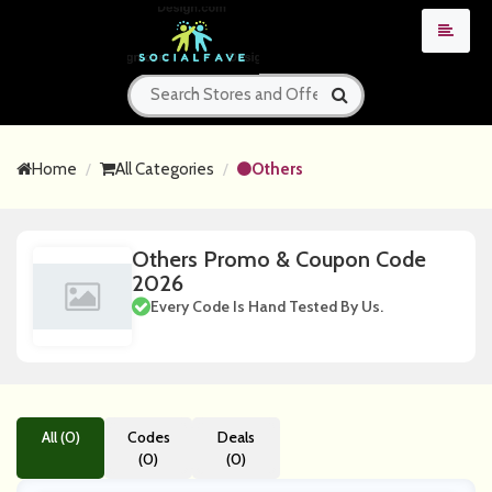
Home
All Categories
Others
Others Promo & Coupon Code
2026
Every Code Is Hand Tested By Us.
All (0)
Codes
Deals
(0)
(0)