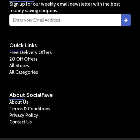
Sign up for our weekly email newsletter with the best
money saving coupons.
Quick
Links
Free Delivery Offers
20 Off Offers
All Stores
All Categories
About
SocialFave
About Us
Terms & Conditions
Privacy Policy
Contact Us