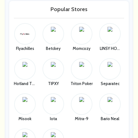
Popular Stores
Flyachilles
Betckey
Momcozy
LINSY HOM
E
Hotland Tec
TIPXY
Triton Poker
Separatec
H Company
Misook
Iota
Mitra-9
Bario Neal