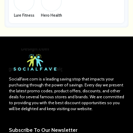
Lure Fitness
Hero Health
SocialFave.com is a leading saving stop that impacts your
purchasing through the power of savings. Every day we present
the latest promo codes, product offers, discounts, and other
deals for several famous stores and brands. We are committed
to providing you with the best discount opportunities so you
will be delighted and keep visiting our website.
Subscribe
To Our Newsletter