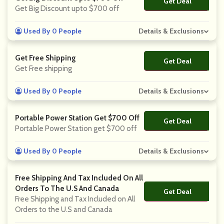
Get Deal
No Code
Get Big Discount upto $700 off
Used By 0 People
Details & Exclusions
Get Free Shipping
Get Deal
No Code
Get Free shipping
Used By 0 People
Details & Exclusions
Portable Power Station Get $700 Off
Get Deal
No Code
Portable Power Station get $700 off
Used By 0 People
Details & Exclusions
Free Shipping And Tax Included On All
Orders To The U.S And Canada
Get Deal
No Code
Free Shipping and Tax Included on All
Orders to the U.S and Canada