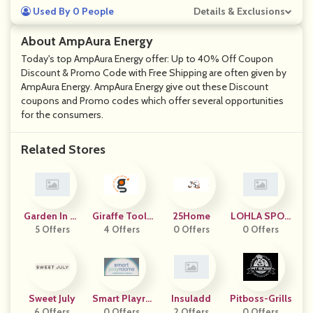
Used By 0 People
Details & Exclusions
About AmpAura Energy
Today's top AmpAura Energy offer: Up to 40% Off Coupon
Discount & Promo Code with Free Shipping are often given by
AmpAura Energy. AmpAura Energy give out these Discount
coupons and Promo codes which offer several opportunities
for the consumers.
Related Stores
Garden In Mi
Giraffe Tools
25Home
LOHLA SPOR
5 Offers
Nutes
4 Offers
Corp
0 Offers
0 Offers
T
Sweet July
Smart Playro
Insuladd
Pitboss-Grills
6 Offers
0 Offers
Oms
2 Offers
0 Offers