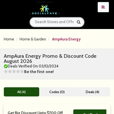
Home
Home & Garden
AmpAura Energy
AmpAura Energy Promo & Discount Code
August 2026
Deals Verified On 03/12/2024
Be the first one!
All (4)
Codes (0)
Deals (4)
Get Big Discount Upto $700 Off