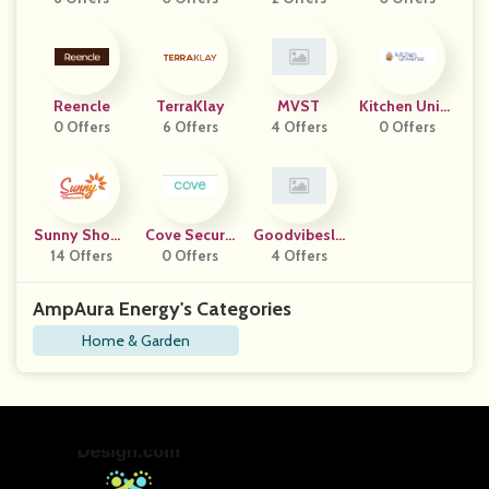
Reencle
TerraKlay
MVST
Kitchen Unive
0 Offers
6 Offers
4 Offers
0 Offers
Rse
Sunny Showe
Cove Securit
Goodvibesle
14 Offers
R
Y Camera
0 Offers
4 Offers
Ep
AmpAura Energy's Categories
Home & Garden