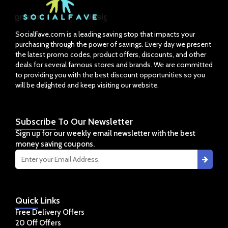
SocialFave.com is a leading saving stop that impacts your
purchasing through the power of savings. Every day we present
the latest promo codes, product offers, discounts, and other
deals for several famous stores and brands. We are committed
to providing you with the best discount opportunities so you
will be delighted and keep visiting our website.
Subscribe
To Our Newsletter
Sign up for our weekly email newsletter with the best
money saving coupons.
Quick
Links
Free Delivery Offers
20 Off Offers