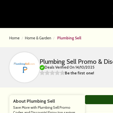
Home
Home & Garden
Plumbing Sell
Plumbing Sell Promo & Di
Deals Verified On 14/10/2025
Be the first one!
About Plumbing Sell
Save More with Plumbing Sell Promo
Codes and Discounts! Enjoy top savings