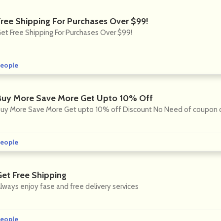
Free Shipping For Purchases Over $99!
et Free Shipping For Purchases Over $99!
eople
Buy More Save More Get Upto 10% Off
uy More Save More Get upto 10% off Discount No Need of coupon
eople
Get Free Shipping
lways enjoy fase and free delivery services
eople