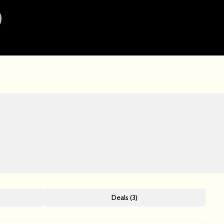
Deals (3)