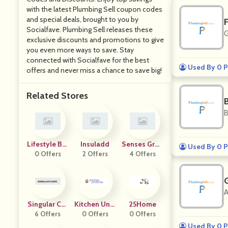
with the latest Plumbing Sell coupon codes
and special deals, brought to you by
Socialfave. Plumbing Sell releases these
G
exclusive discounts and promotions to give
you even more ways to save. Stay
connected with Socialfave for the best
Used By 0 P
offers and never miss a chance to save big!
Related Stores
B
Lifestyle Bar
Insuladd
Senses Grou
Used By 0 P
0 Offers
N
2 Offers
4 Offers
P
A
Singular Car
Kitchen Univ
25Home
6 Offers
E
0 Offers
Erse
0 Offers
Used By 0 P