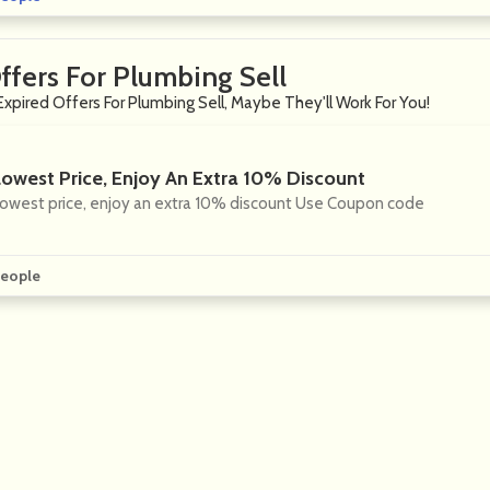
ffers For Plumbing Sell
Expired Offers For Plumbing Sell, Maybe They'll Work For You!
Lowest Price, Enjoy An Extra 10% Discount
owest price, enjoy an extra 10% discount Use Coupon code
eople