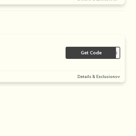
Get Code
**W10
Details & Exclusions