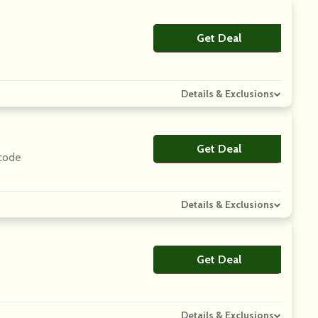
Get Deal
No Code
Details & Exclusions
Get Deal
No Code
 code
Details & Exclusions
Get Deal
No Code
Details & Exclusions