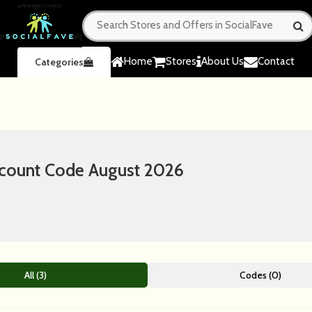
Home
Stores
About Us
Contact
Categories
scount Code August 2026
All (3)
Codes (0)