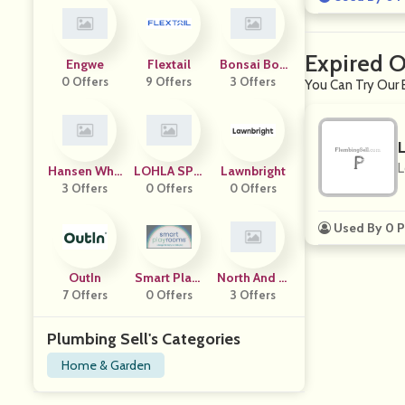
Expired O
Engwe
Flextail
Bonsai Boy
0 Offers
9 Offers
Of New York
3 Offers
You Can Try Our 
L
Hansen Who
LOHLA SPO
Lawnbright
3 Offers
Lesale
0 Offers
RT
0 Offers
Used By 0 P
OutIn
Smart Playr
North And Fi
7 Offers
0 Offers
Ooms
3 Offers
Nch
Plumbing Sell's Categories
Home & Garden