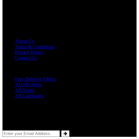
latest promo codes, product offers, discounts, and other deals for
several famous stores and brands. We are committed to providing
you with the best discount opportunities so you will be delighted
and keep visiting our website.
About
SocialFave
About Us
Terms & Conditions
Privacy Policy
Contact Us
Quick
Links
Free Delivery Offers
20 Off Offers
All Stores
All Categories
Subscribe
To Our Newsletter
Sign up for our weekly email newsletter with the best money saving
coupons.