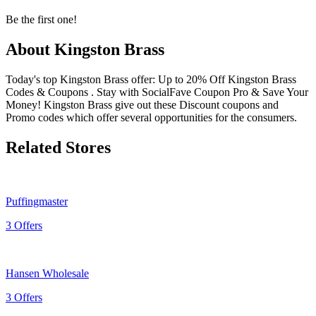
Be the first one!
About Kingston Brass
Today's top Kingston Brass offer: Up to 20% Off Kingston Brass
Codes & Coupons . Stay with SocialFave Coupon Pro & Save Your
Money! Kingston Brass give out these Discount coupons and
Promo codes which offer several opportunities for the consumers.
Related Stores
Puffingmaster
3 Offers
Hansen Wholesale
3 Offers