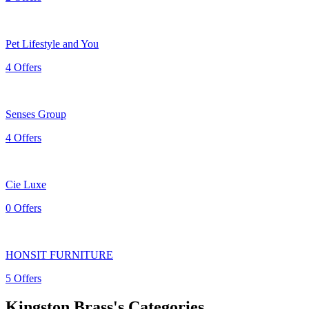
Pet Lifestyle and You
4 Offers
Senses Group
4 Offers
Cie Luxe
0 Offers
HONSIT FURNITURE
5 Offers
Kingston Brass's Categories