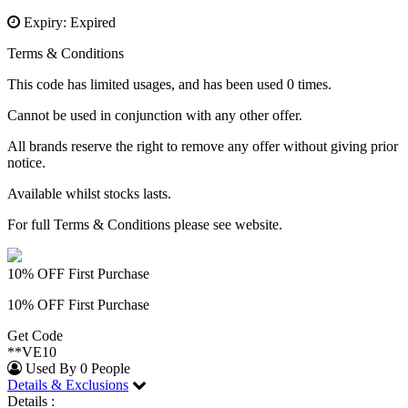
Expiry: Expired
Terms & Conditions
This code has limited usages, and has been used 0 times.
Cannot be used in conjunction with any other offer.
All brands reserve the right to remove any offer without giving prior
notice.
Available whilst stocks lasts.
For full Terms & Conditions please see website.
10% OFF First Purchase
10% OFF First Purchase
Get Code
**VE10
Used By 0 People
Details & Exclusions
Details :