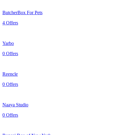
ButcherBox For Pets
4 Offers
Yarbo
0 Offers
Reencle
0 Offers
Naaya Studio
0 Offers