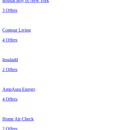
Bonsai Boy of New York
3 Offers
Contour Living
4 Offers
Insuladd
2 Offers
AmpAura Energy
4 Offers
Home Air Check
2 Offers