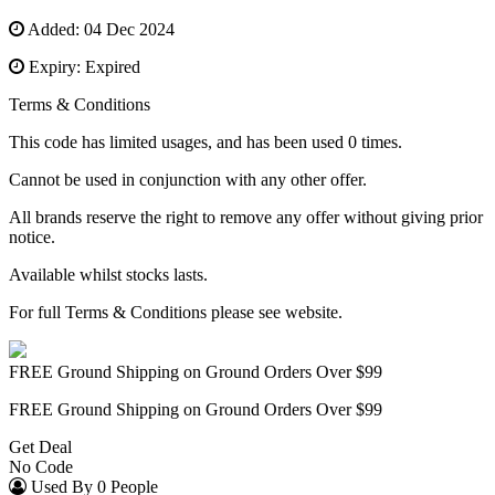
Added: 04 Dec 2024
Expiry: Expired
Terms & Conditions
This code has limited usages, and has been used 0 times.
Cannot be used in conjunction with any other offer.
All brands reserve the right to remove any offer without giving prior
notice.
Available whilst stocks lasts.
For full Terms & Conditions please see website.
FREE Ground Shipping on Ground Orders Over $99
FREE Ground Shipping on Ground Orders Over $99
Get Deal
No Code
Used By 0 People