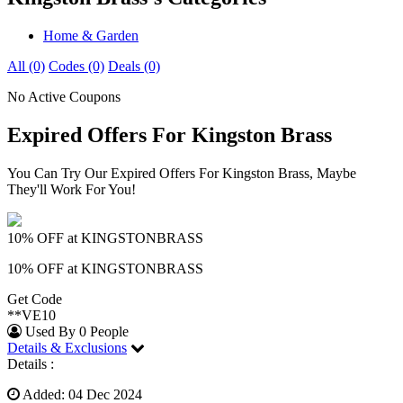
Home & Garden
All (0)
Codes (0)
Deals (0)
No Active Coupons
Expired Offers For Kingston Brass
You Can Try Our Expired Offers For Kingston Brass, Maybe
They'll Work For You!
10% OFF at KINGSTONBRASS
10% OFF at KINGSTONBRASS
Get Code
**VE10
Used By 0 People
Details & Exclusions
Details :
Added: 04 Dec 2024