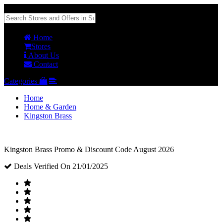
Home
Stores
About Us
Contact
Categories
Home
Home & Garden
Kingston Brass
Kingston Brass Promo & Discount Code August 2026
Deals Verified On 21/01/2025