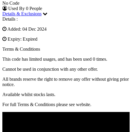
No Code
Used By 0 People
Details & Exclusions
Details :
Added: 04 Dec 2024
Expiry: Expired
Terms & Conditions
This code has limited usages, and has been used 0 times.
Cannot be used in conjunction with any other offer.
All brands reserve the right to remove any offer without giving prior
notice.
Available whilst stocks lasts.
For full Terms & Conditions please see website.
SocialFave.com is a leading saving stop that impacts your
purchasing through the power of savings. Every day we present the