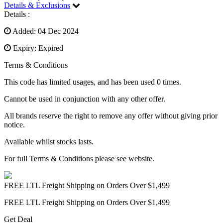
Details & Exclusions
Details :
Added: 04 Dec 2024
Expiry: Expired
Terms & Conditions
This code has limited usages, and has been used 0 times.
Cannot be used in conjunction with any other offer.
All brands reserve the right to remove any offer without giving prior
notice.
Available whilst stocks lasts.
For full Terms & Conditions please see website.
FREE LTL Freight Shipping on Orders Over $1,499
FREE LTL Freight Shipping on Orders Over $1,499
Get Deal