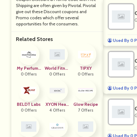
Shipping are often given by Pivotal. Pivotal
give out these Discount coupons and
Promo codes which offer several
G
opportunities for the consumers.
Related Stores
Used By 0 P
G
My Perfume
World Fitnes
TIPXY
0 Offers
Shop
0 Offers
S Group
0 Offers
Used By 0 P
BELDT Labs
XYON Healt
Glow Recipe
0 Offers
4 Offers
H
7 Offers
G
Used By 0 P