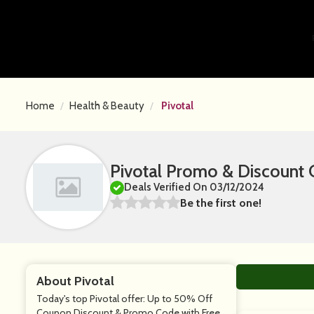
Home
Health & Beauty
Pivotal
Pivotal Promo & Discount
Deals Verified On 03/12/2024
Be the first one!
About Pivotal
Today's top Pivotal offer: Up to 50% Off
Coupon Discount & Promo Code with Free