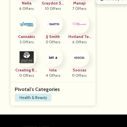
Nella
Graydon Ski
Menaji
6 Offers
10 Offers
Ncare
7 Offers
Cannabis
JJ Smith
Hotland Tec
5 Offers
0 Offers
H Company
6 Offers
Creating Bet
Iota
Soocas
Ter Days
0 Offers
4 Offers
0 Offers
Pivotal's Categories
Health & Beauty