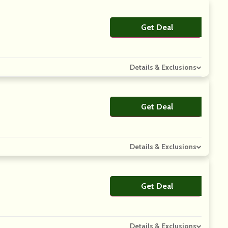
Get Deal
No Code
Details & Exclusions
Get Deal
No Code
Details & Exclusions
Get Deal
No Code
Details & Exclusions