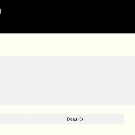
Deals (3)