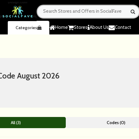
Home
Stores
About Us
Contact
Categories
 Code August 2026
All (3)
Codes (0)