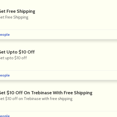
Get Free Shipping
et Free Shipping
eople
Get Upto $10 Off
et upto $10 off
eople
Get $10 Off On Trebinase With Free Shipping
et $10 off on Trebinase with free shipping
eople