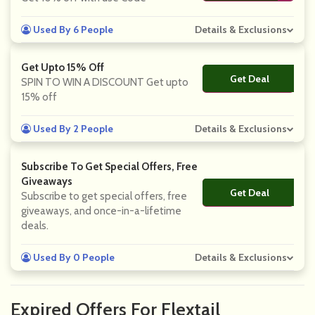
Used By 6 People
Details & Exclusions
Get Upto 15% Off
Get Deal
No Code
SPIN TO WIN A DISCOUNT Get upto
15% off
Used By 2 People
Details & Exclusions
Subscribe To Get Special Offers, Free
Giveaways
Get Deal
No Code
Subscribe to get special offers, free
giveaways, and once-in-a-lifetime
deals.
Used By 0 People
Details & Exclusions
Expired Offers For Flextail