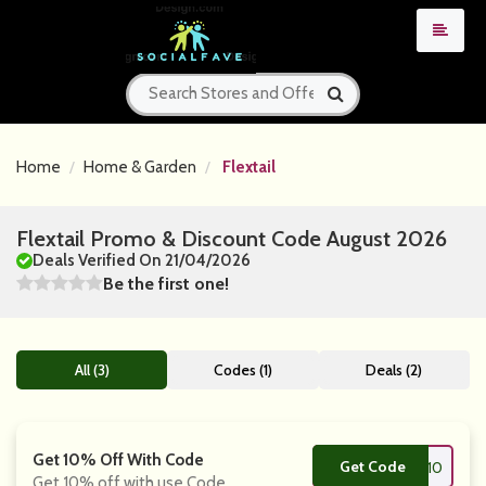
Home
Home & Garden
Flextail
Flextail Promo & Discount Code August 2026
Deals Verified On 21/04/2026
Be the first one!
All (3)
Codes (1)
Deals (2)
Get 10% Off With Code
Get Code
**10
Get 10% off with use Code