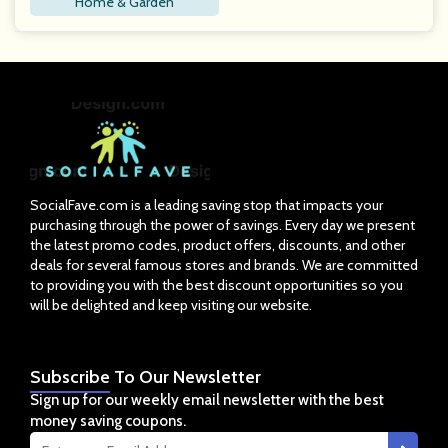
Home & Garden
SocialFave.com is a leading saving stop that impacts your
purchasing through the power of savings. Every day we present
the latest promo codes, product offers, discounts, and other
deals for several famous stores and brands. We are committed
to providing you with the best discount opportunities so you
will be delighted and keep visiting our website.
Subscribe
To Our Newsletter
Sign up for our weekly email newsletter with the best
money saving coupons.