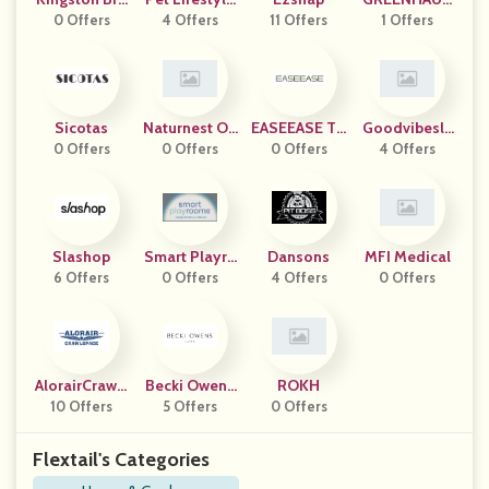
0 Offers
Ss
And You
4 Offers
11 Offers
1 Offers
E
Sicotas
Naturnest Ou
EASEEASE TR
Goodvibesle
0 Offers
0 Offers
Tdoor
0 Offers
ADING
4 Offers
Ep
Slashop
Smart Playro
Dansons
MFI Medical
6 Offers
0 Offers
Oms
4 Offers
0 Offers
AlorairCrawls
Becki Owens
ROKH
10 Offers
Pace
5 Offers
Living
0 Offers
Flextail's Categories