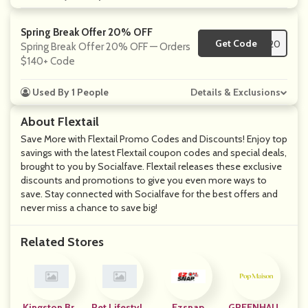
Spring Break Offer 20% OFF
Get Code
**20
Spring Break Offer 20% OFF — Orders
$140+ Code
Used By 1 People
Details & Exclusions
About Flextail
Save More with Flextail Promo Codes and Discounts! Enjoy top
savings with the latest Flextail coupon codes and special deals,
brought to you by Socialfave. Flextail releases these exclusive
discounts and promotions to give you even more ways to
save. Stay connected with Socialfave for the best offers and
never miss a chance to save big!
Related Stores
Kingston Bra
Pet Lifestyle
Ezsnap
GREENHAUS