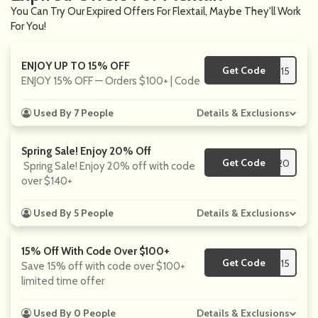
You Can Try Our Expired Offers For Flextail, Maybe They'll Work
For You!
ENJOY UP TO 15% OFF
Get Code
**15
ENJOY 15% OFF — Orders $100+ | Code
Used By 7 People
Details & Exclusions
Spring Sale! Enjoy 20% Off
Get Code
**20
Spring Sale! Enjoy 20% off with code
over $140+
Used By 5 People
Details & Exclusions
15% Off With Code Over $100+
Get Code
**15
Save 15% off with code over $100+
limited time offer
Used By 0 People
Details & Exclusions