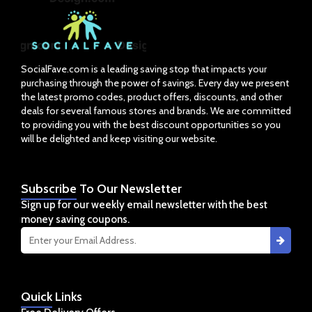
SocialFave.com is a leading saving stop that impacts your
purchasing through the power of savings. Every day we present
the latest promo codes, product offers, discounts, and other
deals for several famous stores and brands. We are committed
to providing you with the best discount opportunities so you
will be delighted and keep visiting our website.
Subscribe
To Our Newsletter
Sign up for our weekly email newsletter with the best
money saving coupons.
Quick
Links