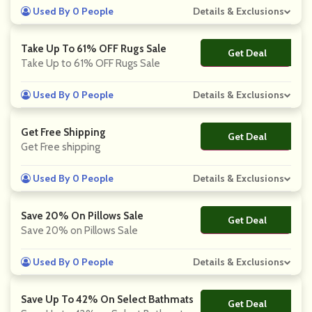
Used By 0 People
Details & Exclusions
Take Up To 61% OFF Rugs Sale
Get Deal
No Code
Take Up to 61% OFF Rugs Sale
Used By 0 People
Details & Exclusions
Get Free Shipping
Get Deal
No Code
Get Free shipping
Used By 0 People
Details & Exclusions
Save 20% On Pillows Sale
Get Deal
No Code
Save 20% on Pillows Sale
Used By 0 People
Details & Exclusions
Save Up To 42% On Select Bathmats
Get Deal
No Code