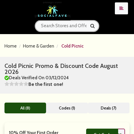
Home
Home & Garden
Cold Picnic
Cold Picnic Promo & Discount Code August
2026
Deals Verified On 03/12/2024
Be the first one!
All (8)
Codes (1)
Deals (7)
10% Off Your First Order