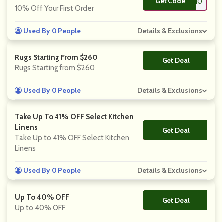
Get Code
**LD10
10% Off Your First Order
Used By 0 People
Details & Exclusions
Rugs Starting From $260
Get Deal
No Code
Rugs Starting from $260
Used By 0 People
Details & Exclusions
Take Up To 41% OFF Select Kitchen
Linens
Get Deal
No Code
Take Up to 41% OFF Select Kitchen
Linens
Used By 0 People
Details & Exclusions
Up To 40% OFF
Get Deal
No Code
Up to 40% OFF