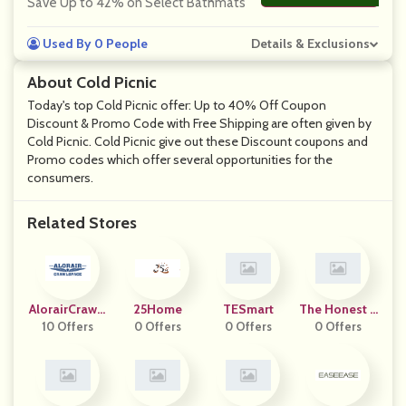
Save Up to 42% on Select Bathmats
Used By 0 People
Details & Exclusions
About Cold Picnic
Today's top Cold Picnic offer: Up to 40% Off Coupon
Discount & Promo Code with Free Shipping are often given by
Cold Picnic. Cold Picnic give out these Discount coupons and
Promo codes which offer several opportunities for the
consumers.
Related Stores
AlorairCrawls
25Home
TESmart
The Honest L
10 Offers
Pace
0 Offers
0 Offers
0 Offers
Abel