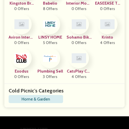
Kingston Bra
Babelio
Interior Mode
EASEEASE TR
0 Offers
Ss
8 Offers
0 Offers
Rna
0 Offers
ADING
Aviron Interac
LINSY HOME
Sohamo Bike
Krinto
0 Offers
Tive
5 Offers
0 Offers
S
4 Offers
Exodus
Plumbing Sell
CatsPlay Cat
0 Offers
3 Offers
Furniture
4 Offers
Cold Picnic's Categories
Home & Garden